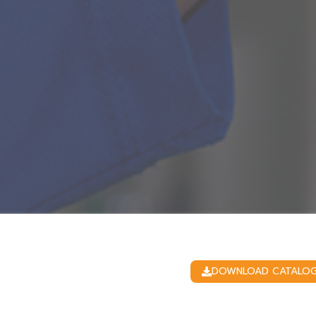
DOWNLOAD CATALO