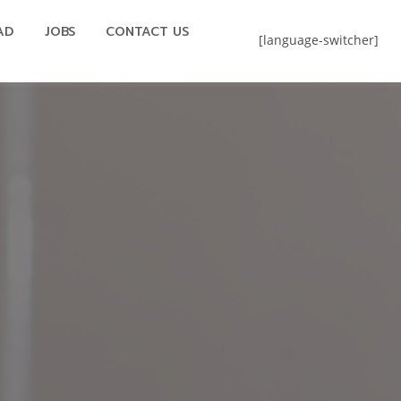
AD
JOBS
CONTACT US
[language-switcher]