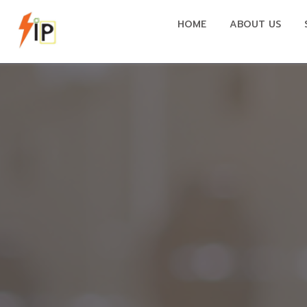
HOME
ABOUT US