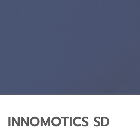
INNOMOTICS SD