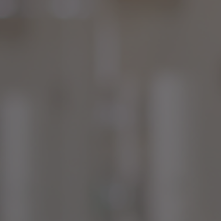
CON
CON