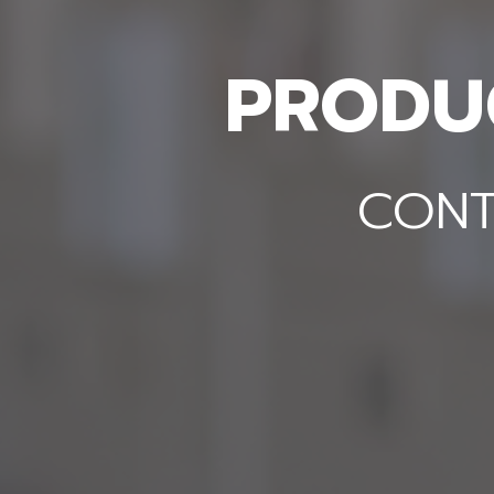
PRODUC
DOW
CONT