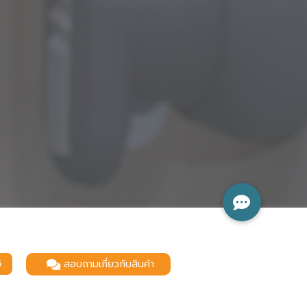
G
สอบถามเกี่ยวกับสินค้า