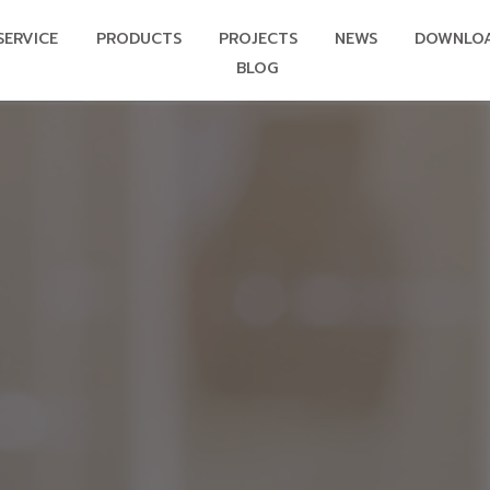
SERVICE
PRODUCTS
PROJECTS
NEWS
DOWNLO
BLOG