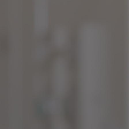
TACT FOR MORE DETAILS
TACT US