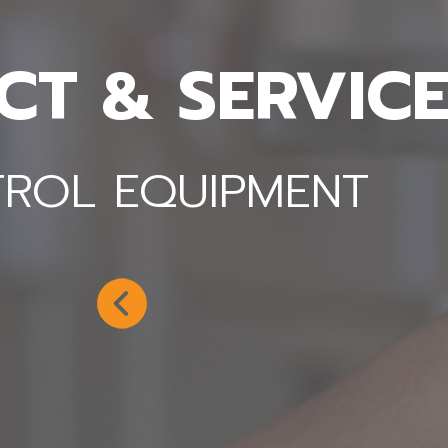
T & SERVICE
NLOAD PRODUCT CATALOG
ROL EQUIPMENT