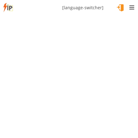
[language-switcher]